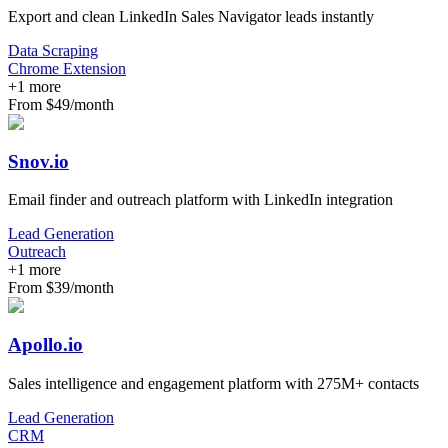
Export and clean LinkedIn Sales Navigator leads instantly
Data Scraping
Chrome Extension
+
1
more
From $49/month
Snov.io
Email finder and outreach platform with LinkedIn integration
Lead Generation
Outreach
+
1
more
From $39/month
Apollo.io
Sales intelligence and engagement platform with 275M+ contacts
Lead Generation
CRM