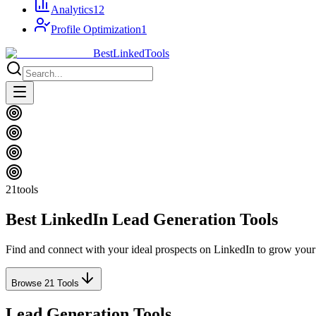
Analytics
12
Profile Optimization
1
Best
Linked
Tools
21
tools
Best LinkedIn
Lead Generation
Tools
Find and connect with your ideal prospects on LinkedIn to grow your
Browse
21
Tools
Lead Generation Tools