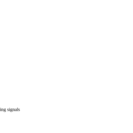
ing signals