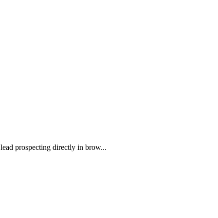
ead prospecting directly in brow...