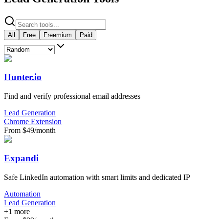
All
Free
Freemium
Paid
Hunter.io
Find and verify professional email addresses
Lead Generation
Chrome Extension
From $49/month
Expandi
Safe LinkedIn automation with smart limits and dedicated IP
Automation
Lead Generation
+
1
more