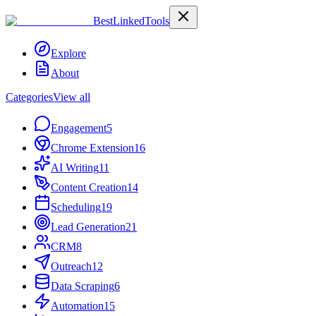
Best
Linked
Tools
Explore
About
Categories
View all
Engagement
5
Chrome Extension
16
AI Writing
11
Content Creation
14
Scheduling
19
Lead Generation
21
CRM
8
Outreach
12
Data Scraping
6
Automation
15