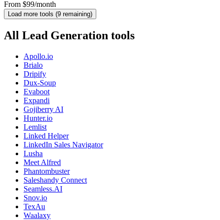
From $99/month
Load more tools (
9
remaining)
All Lead Generation tools
Apollo.io
Brialo
Dripify
Dux-Soup
Evaboot
Expandi
Gojiberry AI
Hunter.io
Lemlist
Linked Helper
LinkedIn Sales Navigator
Lusha
Meet Alfred
Phantombuster
Saleshandy Connect
Seamless.AI
Snov.io
TexAu
Waalaxy