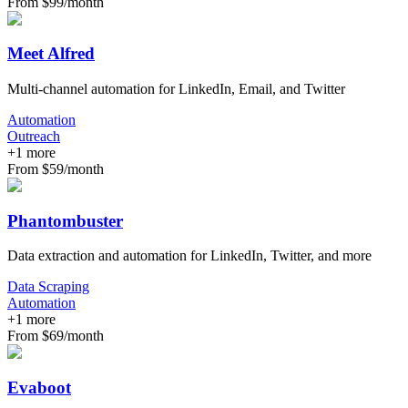
From $99/month
Meet Alfred
Multi-channel automation for LinkedIn, Email, and Twitter
Automation
Outreach
+
1
more
From $59/month
Phantombuster
Data extraction and automation for LinkedIn, Twitter, and more
Data Scraping
Automation
+
1
more
From $69/month
Evaboot