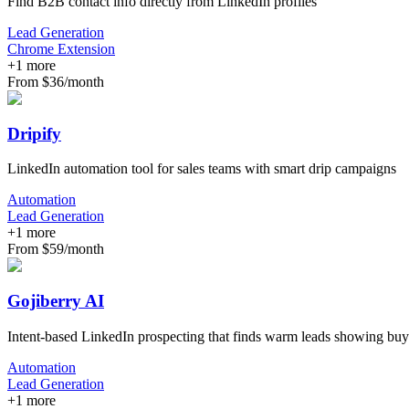
Find B2B contact info directly from LinkedIn profiles
Lead Generation
Chrome Extension
+
1
more
From $36/month
Dripify
LinkedIn automation tool for sales teams with smart drip campaigns
Automation
Lead Generation
+
1
more
From $59/month
Gojiberry AI
Intent-based LinkedIn prospecting that finds warm leads showing buy
Automation
Lead Generation
+
1
more