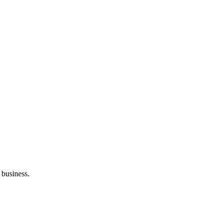
 business.