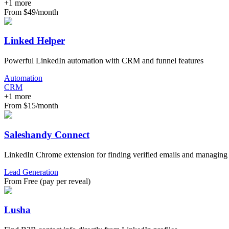
+
1
more
From $49/month
Linked Helper
Powerful LinkedIn automation with CRM and funnel features
Automation
CRM
+
1
more
From $15/month
Saleshandy Connect
LinkedIn Chrome extension for finding verified emails and managing l
Lead Generation
From Free (pay per reveal)
Lusha