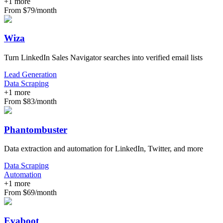
+
1
more
From $79/month
Wiza
Turn LinkedIn Sales Navigator searches into verified email lists
Lead Generation
Data Scraping
+
1
more
From $83/month
Phantombuster
Data extraction and automation for LinkedIn, Twitter, and more
Data Scraping
Automation
+
1
more
From $69/month
Evaboot