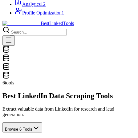
Analytics
12
Profile Optimization
1
Best
Linked
Tools
6
tools
Best LinkedIn
Data Scraping
Tools
Extract valuable data from LinkedIn for research and lead
generation.
Browse
6
Tools