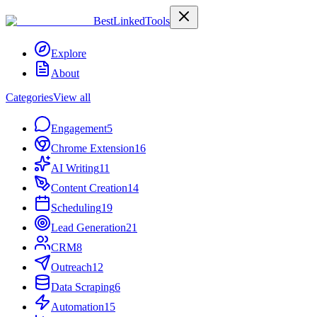
Best
Linked
Tools
Explore
About
Categories
View all
Engagement
5
Chrome Extension
16
AI Writing
11
Content Creation
14
Scheduling
19
Lead Generation
21
CRM
8
Outreach
12
Data Scraping
6
Automation
15