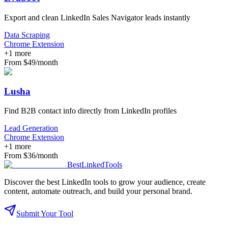
Export and clean LinkedIn Sales Navigator leads instantly
Data Scraping
Chrome Extension
+
1
more
From $49/month
Lusha
Find B2B contact info directly from LinkedIn profiles
Lead Generation
Chrome Extension
+
1
more
From $36/month
Best
Linked
Tools
Discover the best LinkedIn tools to grow your audience, create
content, automate outreach, and build your personal brand.
Submit Your Tool