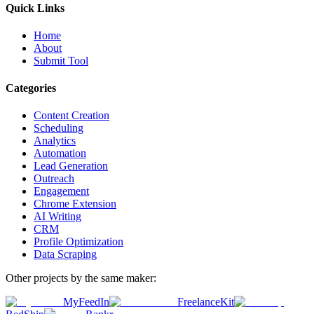
Quick Links
Home
About
Submit Tool
Categories
Content Creation
Scheduling
Analytics
Automation
Lead Generation
Outreach
Engagement
Chrome Extension
AI Writing
CRM
Profile Optimization
Data Scraping
Other projects by the same maker:
MyFeedIn
FreelanceKit