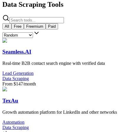
Data Scraping Tools
All
Free
Freemium
Paid
Seamless.AI
Real-time B2B contact search engine with verified data
Lead Generation
Data Scraping
From $147/month
TexAu
Growth automation platform for LinkedIn and other networks
Automation
Data Scraping