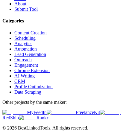
About
Submit Tool
Categories
Content Creation
Scheduling
Analytics
Automation
Lead Generation
Outreach
Engagement
Chrome Extension
AI Writing
CRM
Profile Optimization
Data Scraping
Other projects by the same maker:
MyFeedIn
FreelanceKit
RedShip
Rankr
©
2026
BestLinkedTools
. All rights reserved.