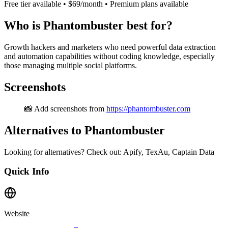
Free tier available • $69/month • Premium plans available
Who is Phantombuster best for?
Growth hackers and marketers who need powerful data extraction
and automation capabilities without coding knowledge, especially
those managing multiple social platforms.
Screenshots
📸 Add screenshots from
https://phantombuster.com
Alternatives to Phantombuster
Looking for alternatives? Check out: Apify, TexAu, Captain Data
Quick Info
Website