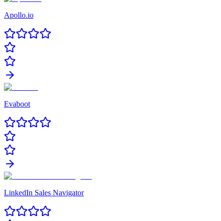
Apollo.io
Evaboot
LinkedIn Sales Navigator