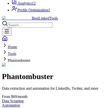
Analytics
12
Profile Optimization
1
Best
Linked
Tools
Home
Tools
Phantombuster
Phantombuster
Data extraction and automation for LinkedIn, Twitter, and more
From $69/month
Data Scraping
Automation