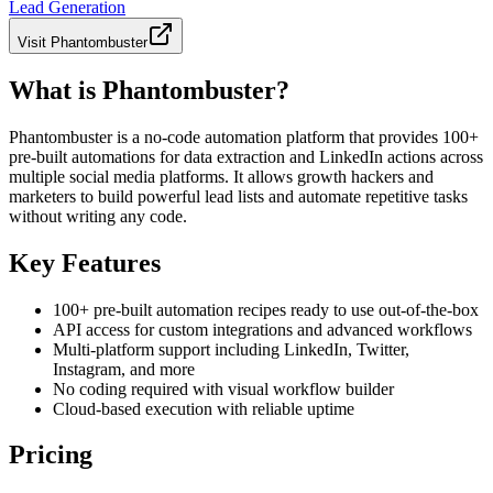
Lead Generation
Visit
Phantombuster
What is Phantombuster?
Phantombuster is a no-code automation platform that provides 100+
pre-built automations for data extraction and LinkedIn actions across
multiple social media platforms. It allows growth hackers and
marketers to build powerful lead lists and automate repetitive tasks
without writing any code.
Key Features
100+ pre-built automation recipes ready to use out-of-the-box
API access for custom integrations and advanced workflows
Multi-platform support including LinkedIn, Twitter,
Instagram, and more
No coding required with visual workflow builder
Cloud-based execution with reliable uptime
Pricing