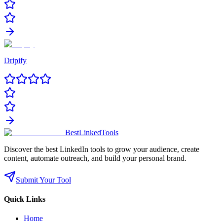
Dripify
Best
Linked
Tools
Discover the best LinkedIn tools to grow your audience, create
content, automate outreach, and build your personal brand.
Submit Your Tool
Quick Links
Home