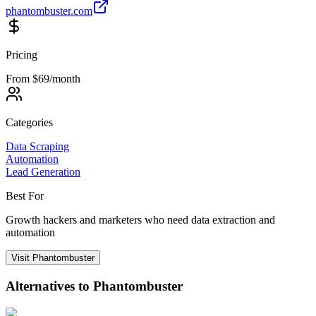
phantombuster.com
Pricing
From $69/month
Categories
Data Scraping
Automation
Lead Generation
Best For
Growth hackers and marketers who need data extraction and
automation
Visit
Phantombuster
Alternatives to
Phantombuster