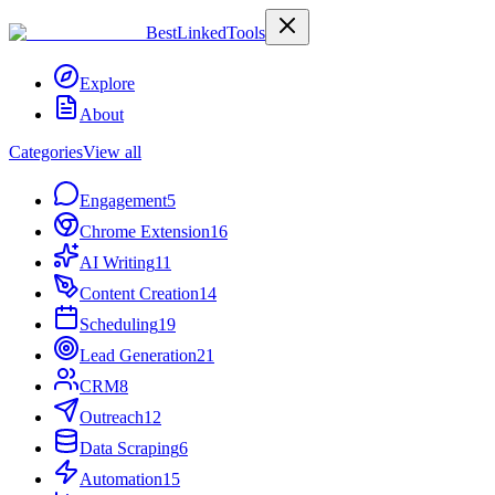
Best
Linked
Tools
Explore
About
Categories
View all
Engagement
5
Chrome Extension
16
AI Writing
11
Content Creation
14
Scheduling
19
Lead Generation
21
CRM
8
Outreach
12
Data Scraping
6
Automation
15