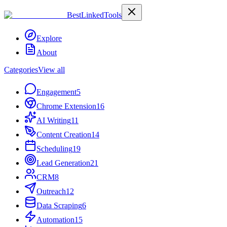
Best
Linked
Tools
Explore
About
Categories
View all
Engagement
5
Chrome Extension
16
AI Writing
11
Content Creation
14
Scheduling
19
Lead Generation
21
CRM
8
Outreach
12
Data Scraping
6
Automation
15