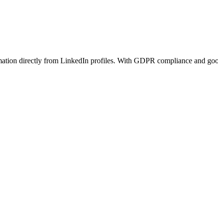
rmation directly from LinkedIn profiles. With GDPR compliance and good