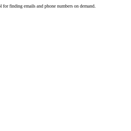
tool for finding emails and phone numbers on demand.