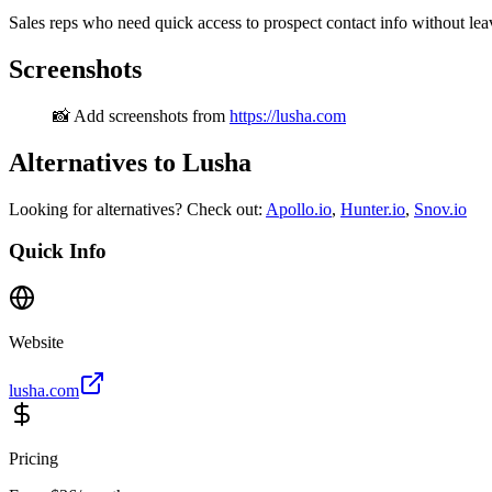
Sales reps who need quick access to prospect contact info without le
Screenshots
📸 Add screenshots from
https://lusha.com
Alternatives to Lusha
Looking for alternatives? Check out:
Apollo.io
,
Hunter.io
,
Snov.io
Quick Info
Website
lusha.com
Pricing