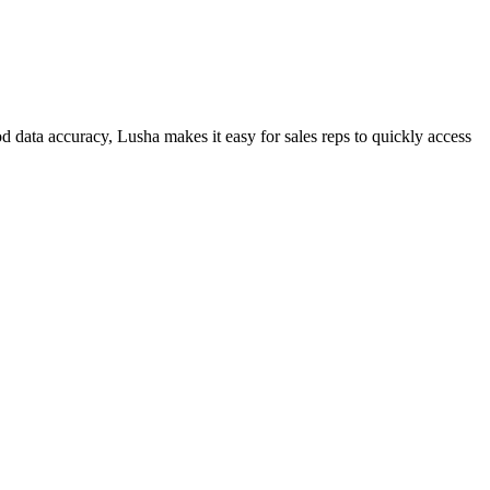
 data accuracy, Lusha makes it easy for sales reps to quickly access