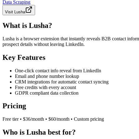
Data Scraping
Visit
Lusha
What is Lusha?
Lusha is a browser extension that instantly reveals B2B contact info
prospect details without leaving LinkedIn.
Key Features
One-click contact info reveal from LinkedIn
Email and phone number lookup
CRM integrations for automatic contact syncing
Free credits with every account
GDPR compliant data collection
Pricing
Free tier • $36/month • $60/month • Custom pricing
Who is Lusha best for?