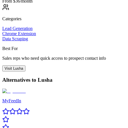
From $36/month
Categories
Lead Generation
Chrome Extension
Data Scraping
Best For
Sales reps who need quick access to prospect contact info
Visit
Lusha
Alternatives to
Lusha
MyFeedIn