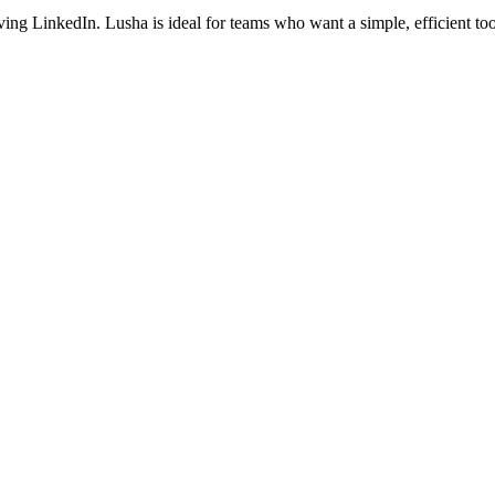
aving LinkedIn. Lusha is ideal for teams who want a simple, efficient 