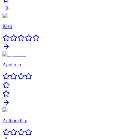
Kleo
Apollo.io
AuthoredUp