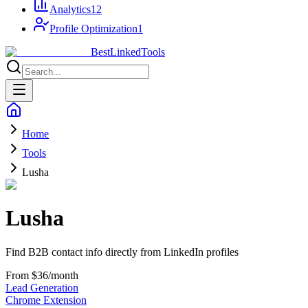
Analytics
12
Profile Optimization
1
Best
Linked
Tools
Home
Tools
Lusha
Lusha
Find B2B contact info directly from LinkedIn profiles
From $36/month
Lead Generation
Chrome Extension