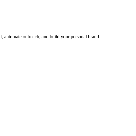
t, automate outreach, and build your personal brand.