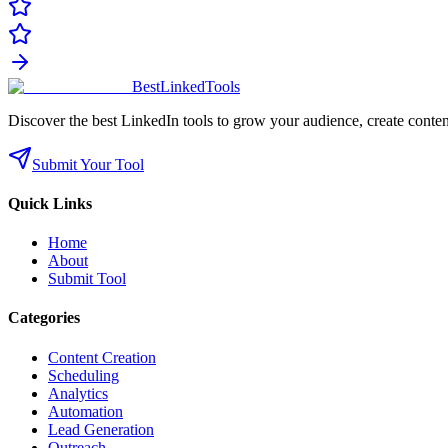
Best
Linked
Tools
Discover the best LinkedIn tools to grow your audience, create conten
Submit Your Tool
Quick Links
Home
About
Submit Tool
Categories
Content Creation
Scheduling
Analytics
Automation
Lead Generation
Outreach