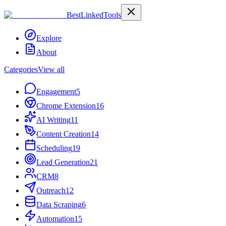
Best
Linked
Tools
Explore
About
Categories
View all
Engagement
5
Chrome Extension
16
AI Writing
11
Content Creation
14
Scheduling
19
Lead Generation
21
CRM
8
Outreach
12
Data Scraping
6
Automation
15