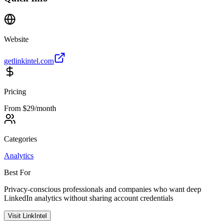
Website
getlinkintel.com
Pricing
From $29/month
Categories
Analytics
Best For
Privacy-conscious professionals and companies who want deep
LinkedIn analytics without sharing account credentials
Visit
LinkIntel