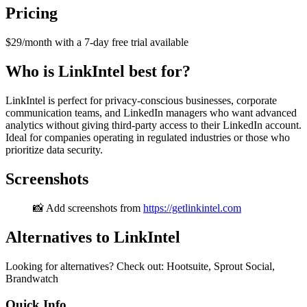
Pricing
$29/month with a 7-day free trial available
Who is LinkIntel best for?
LinkIntel is perfect for privacy-conscious businesses, corporate
communication teams, and LinkedIn managers who want advanced
analytics without giving third-party access to their LinkedIn account.
Ideal for companies operating in regulated industries or those who
prioritize data security.
Screenshots
📸 Add screenshots from
https://getlinkintel.com
Alternatives to LinkIntel
Looking for alternatives? Check out: Hootsuite, Sprout Social,
Brandwatch
Quick Info