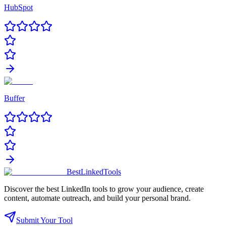
HubSpot
Buffer
Best
Linked
Tools
Discover the best LinkedIn tools to grow your audience, create
content, automate outreach, and build your personal brand.
Submit Your Tool