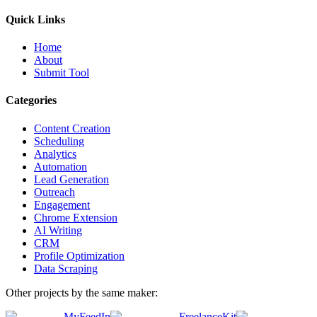
Quick Links
Home
About
Submit Tool
Categories
Content Creation
Scheduling
Analytics
Automation
Lead Generation
Outreach
Engagement
Chrome Extension
AI Writing
CRM
Profile Optimization
Data Scraping
Other projects by the same maker:
MyFeedIn
FreelanceKit