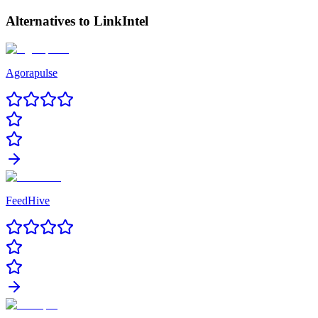
Alternatives to
LinkIntel
Agorapulse
FeedHive