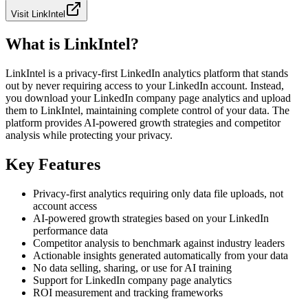
Visit
LinkIntel
What is LinkIntel?
LinkIntel is a privacy-first LinkedIn analytics platform that stands
out by never requiring access to your LinkedIn account. Instead,
you download your LinkedIn company page analytics and upload
them to LinkIntel, maintaining complete control of your data. The
platform provides AI-powered growth strategies and competitor
analysis while protecting your privacy.
Key Features
Privacy-first analytics requiring only data file uploads, not
account access
AI-powered growth strategies based on your LinkedIn
performance data
Competitor analysis to benchmark against industry leaders
Actionable insights generated automatically from your data
No data selling, sharing, or use for AI training
Support for LinkedIn company page analytics
ROI measurement and tracking frameworks