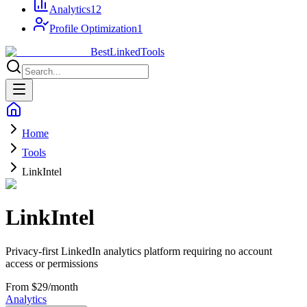
Analytics
12
Profile Optimization
1
Best
Linked
Tools
Home
Tools
LinkIntel
LinkIntel
Privacy-first LinkedIn analytics platform requiring no account
access or permissions
From $29/month
Analytics