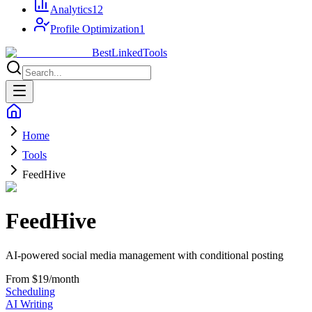
Analytics
12
Profile Optimization
1
Best
Linked
Tools
Home
Tools
FeedHive
FeedHive
AI-powered social media management with conditional posting
From $19/month
Scheduling
AI Writing