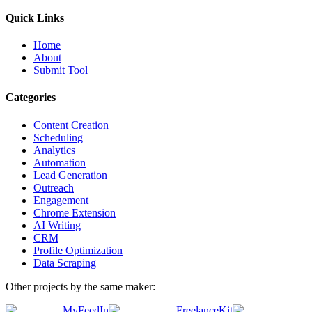
Quick Links
Home
About
Submit Tool
Categories
Content Creation
Scheduling
Analytics
Automation
Lead Generation
Outreach
Engagement
Chrome Extension
AI Writing
CRM
Profile Optimization
Data Scraping
Other projects by the same maker:
MyFeedIn
FreelanceKit