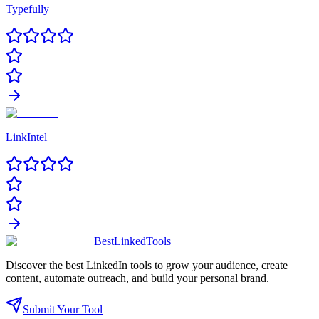
Typefully
LinkIntel
Best
Linked
Tools
Discover the best LinkedIn tools to grow your audience, create
content, automate outreach, and build your personal brand.
Submit Your Tool