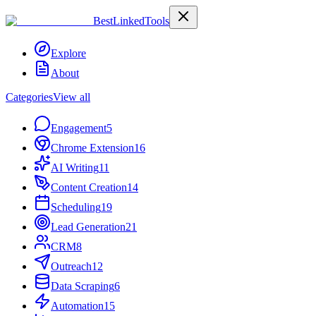
Best
Linked
Tools
Explore
About
Categories
View all
Engagement
5
Chrome Extension
16
AI Writing
11
Content Creation
14
Scheduling
19
Lead Generation
21
CRM
8
Outreach
12
Data Scraping
6
Automation
15