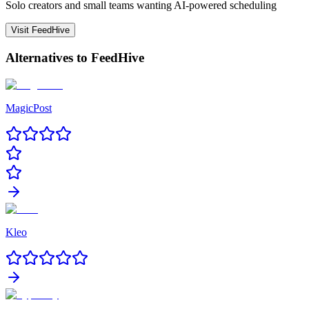
Solo creators and small teams wanting AI-powered scheduling
Visit
FeedHive
Alternatives to
FeedHive
MagicPost
Kleo