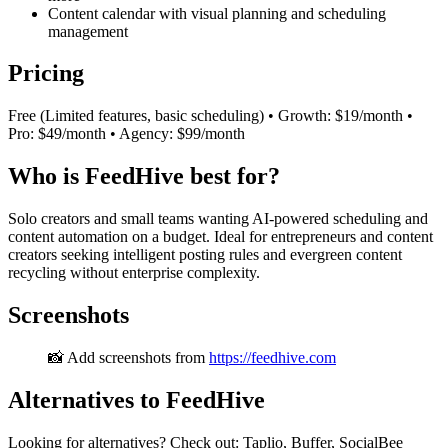
Content calendar with visual planning and scheduling
management
Pricing
Free (Limited features, basic scheduling) • Growth: $19/month •
Pro: $49/month • Agency: $99/month
Who is FeedHive best for?
Solo creators and small teams wanting AI-powered scheduling and
content automation on a budget. Ideal for entrepreneurs and content
creators seeking intelligent posting rules and evergreen content
recycling without enterprise complexity.
Screenshots
📸 Add screenshots from
https://feedhive.com
Alternatives to FeedHive
Looking for alternatives? Check out: Taplio, Buffer, SocialBee