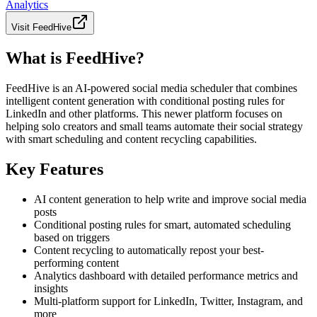
Analytics
Visit
FeedHive
What is FeedHive?
FeedHive is an AI-powered social media scheduler that combines
intelligent content generation with conditional posting rules for
LinkedIn and other platforms. This newer platform focuses on
helping solo creators and small teams automate their social strategy
with smart scheduling and content recycling capabilities.
Key Features
AI content generation to help write and improve social media
posts
Conditional posting rules for smart, automated scheduling
based on triggers
Content recycling to automatically repost your best-
performing content
Analytics dashboard with detailed performance metrics and
insights
Multi-platform support for LinkedIn, Twitter, Instagram, and
more