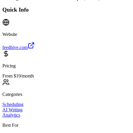
Quick Info
Website
feedhive.com
Pricing
From $19/month
Categories
Scheduling
AI Writing
Analytics
Best For