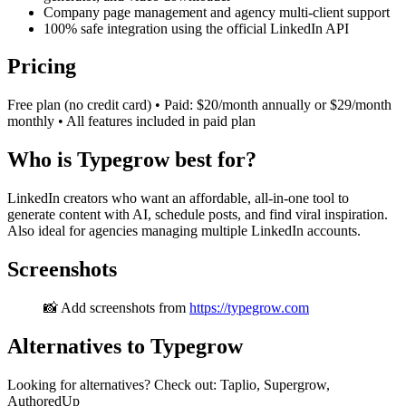
Company page management and agency multi-client support
100% safe integration using the official LinkedIn API
Pricing
Free plan (no credit card) • Paid: $20/month annually or $29/month
monthly • All features included in paid plan
Who is Typegrow best for?
LinkedIn creators who want an affordable, all-in-one tool to
generate content with AI, schedule posts, and find viral inspiration.
Also ideal for agencies managing multiple LinkedIn accounts.
Screenshots
📸 Add screenshots from
https://typegrow.com
Alternatives to Typegrow
Looking for alternatives? Check out: Taplio, Supergrow,
AuthoredUp