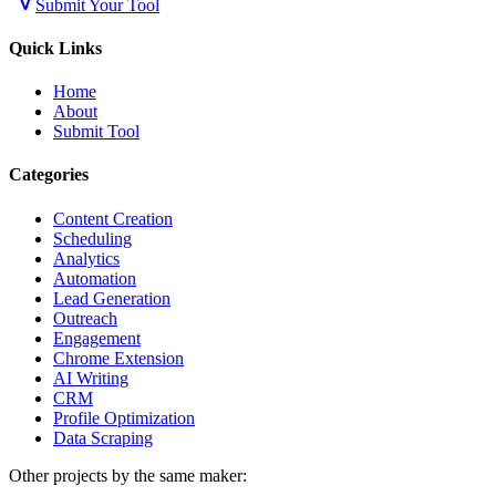
Submit Your Tool
Quick Links
Home
About
Submit Tool
Categories
Content Creation
Scheduling
Analytics
Automation
Lead Generation
Outreach
Engagement
Chrome Extension
AI Writing
CRM
Profile Optimization
Data Scraping
Other projects by the same maker: