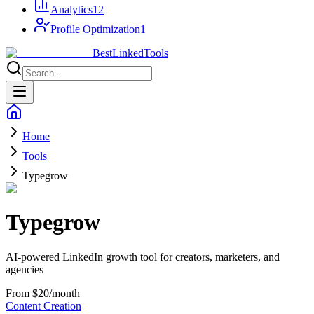
Analytics
12
Profile Optimization
1
Best
Linked
Tools
Home
Tools
Typegrow
Typegrow
AI-powered LinkedIn growth tool for creators, marketers, and
agencies
From $20/month
Content Creation