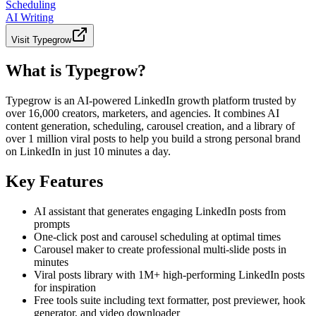
Scheduling
AI Writing
Visit
Typegrow
What is Typegrow?
Typegrow is an AI-powered LinkedIn growth platform trusted by
over 16,000 creators, marketers, and agencies. It combines AI
content generation, scheduling, carousel creation, and a library of
over 1 million viral posts to help you build a strong personal brand
on LinkedIn in just 10 minutes a day.
Key Features
AI assistant that generates engaging LinkedIn posts from
prompts
One-click post and carousel scheduling at optimal times
Carousel maker to create professional multi-slide posts in
minutes
Viral posts library with 1M+ high-performing LinkedIn posts
for inspiration
Free tools suite including text formatter, post previewer, hook
generator, and video downloader