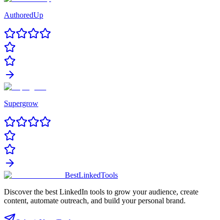
AuthoredUp
Supergrow
Best
Linked
Tools
Discover the best LinkedIn tools to grow your audience, create
content, automate outreach, and build your personal brand.