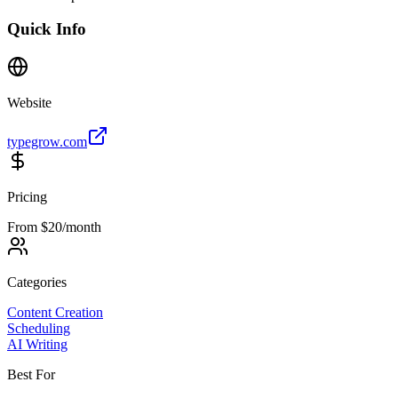
Quick Info
Website
typegrow.com
Pricing
From $20/month
Categories
Content Creation
Scheduling
AI Writing
Best For