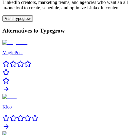
LinkedIn creators, marketing teams, and agencies who want an all-
in-one tool to create, schedule, and optimize LinkedIn content
Visit
Typegrow
Alternatives to
Typegrow
MagicPost
Kleo