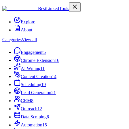
Best
Linked
Tools
Explore
About
Categories
View all
Engagement
5
Chrome Extension
16
AI Writing
11
Content Creation
14
Scheduling
19
Lead Generation
21
CRM
8
Outreach
12
Data Scraping
6
Automation
15