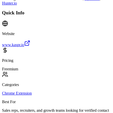
Hunter.io
Quick Info
Website
www.kaspr.io
Pricing
Freemium
Categories
Chrome Extension
Best For
Sales reps, recruiters, and growth teams looking for verified contact