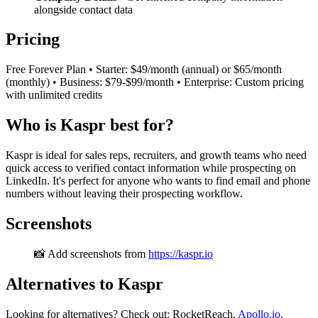
alongside contact data
Pricing
Free Forever Plan • Starter: $49/month (annual) or $65/month
(monthly) • Business: $79-$99/month • Enterprise: Custom pricing
with unlimited credits
Who is Kaspr best for?
Kaspr is ideal for sales reps, recruiters, and growth teams who need
quick access to verified contact information while prospecting on
LinkedIn. It's perfect for anyone who wants to find email and phone
numbers without leaving their prospecting workflow.
Screenshots
📸 Add screenshots from
https://kaspr.io
Alternatives to Kaspr
Looking for alternatives? Check out: RocketReach,
Apollo.io
,