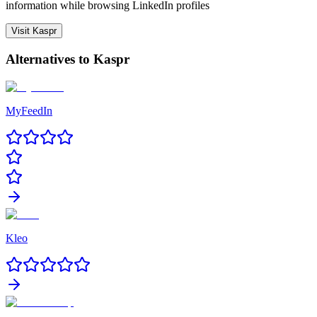
information while browsing LinkedIn profiles
Visit
Kaspr
Alternatives to
Kaspr
MyFeedIn
Kleo