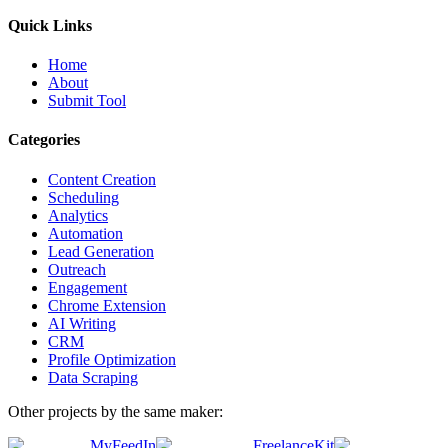
Quick Links
Home
About
Submit Tool
Categories
Content Creation
Scheduling
Analytics
Automation
Lead Generation
Outreach
Engagement
Chrome Extension
AI Writing
CRM
Profile Optimization
Data Scraping
Other projects by the same maker:
MyFeedIn
FreelanceKit