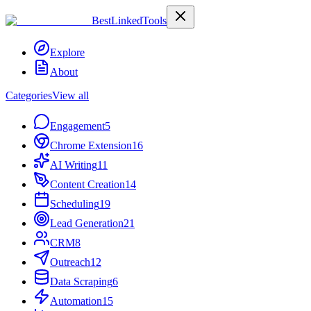
Best
Linked
Tools
Explore
About
Categories
View all
Engagement
5
Chrome Extension
16
AI Writing
11
Content Creation
14
Scheduling
19
Lead Generation
21
CRM
8
Outreach
12
Data Scraping
6
Automation
15