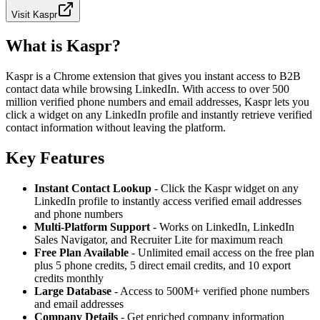
Visit
Kaspr
What is Kaspr?
Kaspr is a Chrome extension that gives you instant access to B2B
contact data while browsing LinkedIn. With access to over 500
million verified phone numbers and email addresses, Kaspr lets you
click a widget on any LinkedIn profile and instantly retrieve verified
contact information without leaving the platform.
Key Features
Instant Contact Lookup
- Click the Kaspr widget on any
LinkedIn profile to instantly access verified email addresses
and phone numbers
Multi-Platform Support
- Works on LinkedIn, LinkedIn
Sales Navigator, and Recruiter Lite for maximum reach
Free Plan Available
- Unlimited email access on the free plan
plus 5 phone credits, 5 direct email credits, and 10 export
credits monthly
Large Database
- Access to 500M+ verified phone numbers
and email addresses
Company Details
- Get enriched company information