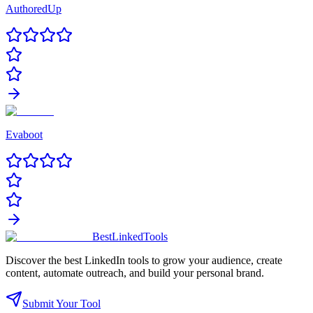
AuthoredUp
Evaboot
Best
Linked
Tools
Discover the best LinkedIn tools to grow your audience, create
content, automate outreach, and build your personal brand.
Submit Your Tool