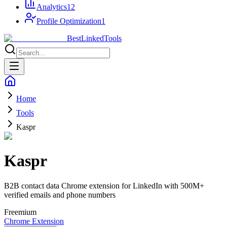
Analytics
12
Profile Optimization
1
Best
Linked
Tools
Home
Tools
Kaspr
Kaspr
B2B contact data Chrome extension for LinkedIn with 500M+
verified emails and phone numbers
Freemium
Chrome Extension